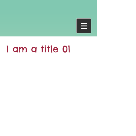
I am a title 01