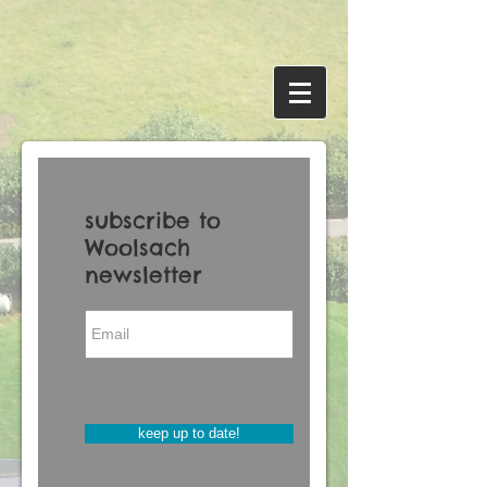
subscribe to
Woolsach
newsletter
keep up to date!