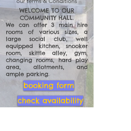
our terms & Conditions
WELCOME TO OUR
COMMUNITY HALL.
We can offer 3 main hire
rooms of various sizes, a
large social club, well
equipped kitchen, snooker
room, skittle alley, gym,
changing rooms, hard play
area, allotments, and
ample parking.
booking form
check availability
hire charges