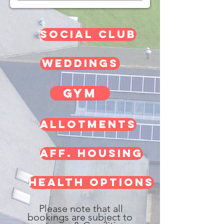
social club
weddings
gym
allotments
aff. housing
HEALTH OPTIONS
Please note that all
bookings are subject to