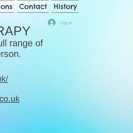
ions
Contact
History
Log In
RAPY
ull range of
erson.
uk/
co.uk