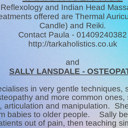
Reflexology and Indian Head Mas
eatments offered are Thermal Auricu
Candle) and Reiki.
Contact Paula - 01409240382
http://tarkaholistics.co.uk
and
SALLY LANSDALE - OSTEOPA
cialises in very gentle techniques,
osteopathy and more common ones, s
articulation and manipulation. She 
m babies to older people. Sally bel
atients out of pain, then teaching si