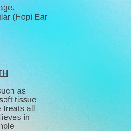
sage.
lar (Hopi Ear
TH
 such as
oft tissue
treats all
ieves in
mple