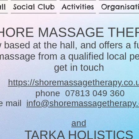
ll
Social Club
Activities
Organisat
HORE MASSAGE THE
 based at the hall, and offers a f
massage from a qualified local p
get in touch
https://shoremassagetherapy.co.
phone 07813 049 360
e mail
info@shoremassagetherapy.
and
TARKA HOLISTICS