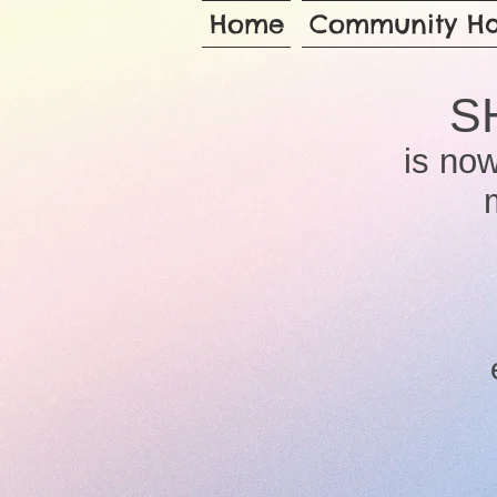
Home
Community Ha
S
is now