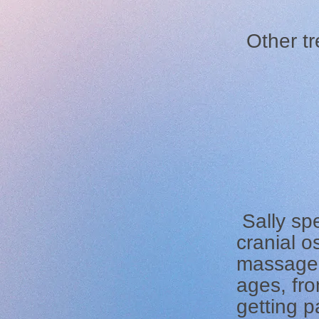
Other tr
Sally spe
cranial 
massage, 
ages, fro
getting p