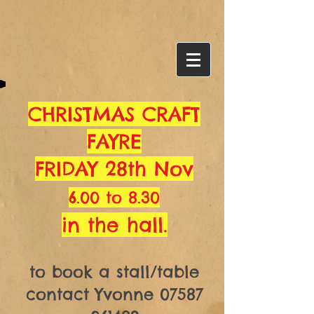
CHRISTMAS CRAFT
FAYRE
FRIDAY 28th Nov
6.00 to 8.30
in the hall.
to book a stall/table
contact Yvonne
07587