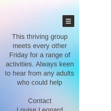
This thriving group
meets every other
Friday for a range of
activities. Always keen
to hear from any adults
who could help
Contact
Louise Leonard